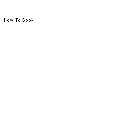
How To Book