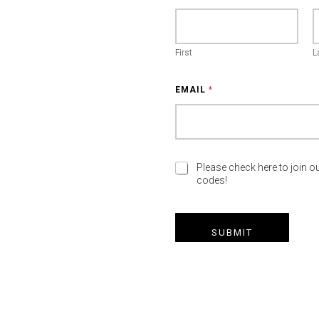
First
L
EMAIL
*
M
Please check here to join ou
codes!
A
R
K
E
SUBMIT
T
I
N
G
E
M
A