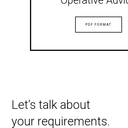
Operative Advi
PDF FORMAT
Let’s talk about
your requirements.