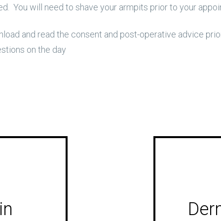
. You will need to shave your armpits prior to your appo
oad and read the consent and post-operative advice prior
estions on the day
in
Derm