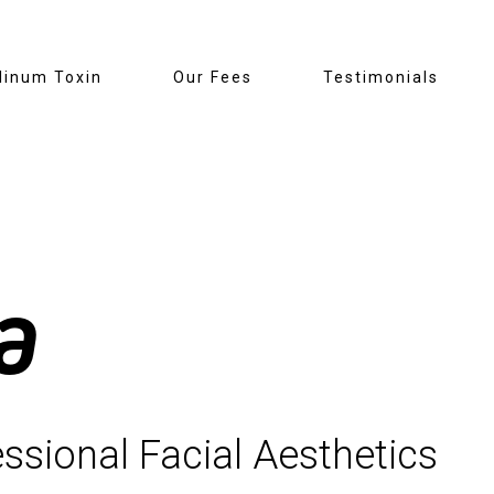
linum Toxin
Our Fees
Testimonials
a
ssional Facial Aesthetics