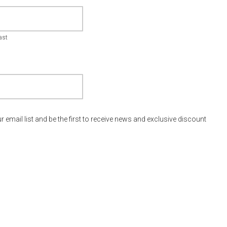
ast
r email list and be the first to receive news and exclusive discount