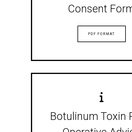
Consent For
PDF FORMAT
Botulinum Toxin 