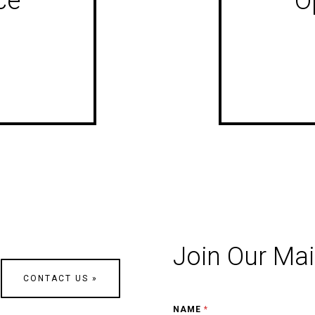
ce
O
Join Our Mail
CONTACT US »
NAME
*