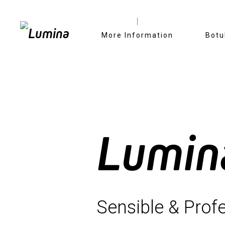
Skip
More Information
Botu
to
content
Lumin
Sensible & Profe