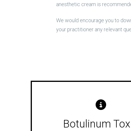
anesthetic cream is recommended
We would encourage you to downl
your practitioner any relevant qu
Botulinum Tox