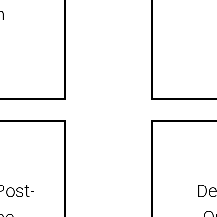
m
Post-
De