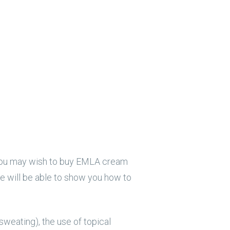
), you may wish to buy EMLA cream
we will be able to show you how to
sweating), the use of topical