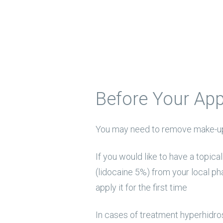
Before Your Ap
You may need to remove make-up
If you would like to have a topic
(lidocaine 5%) from your local ph
apply it for the first time
In cases of treatment hyperhidros