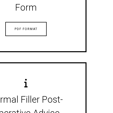
Form
PDF FORMAT
rmal Filler Post-