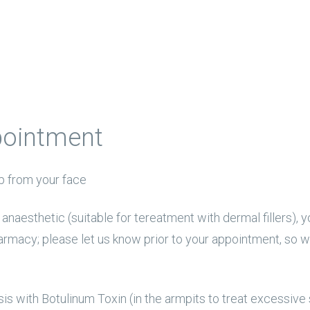
pointment
 from your face
al anaesthetic (suitable for tereatment with dermal fillers
armacy; please let us know prior to your appointment, so 
is with Botulinum Toxin (in the armpits to treat excessive 