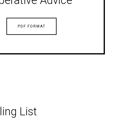
perative Advice
PDF FORMAT
ing List