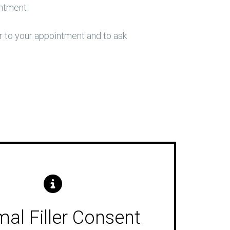
intment
 to your appointment and to ask
al Filler Consent