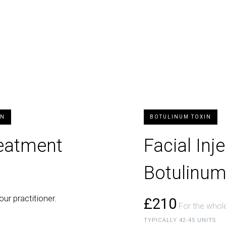
ON
BOTULINUM TOXIN
reatment
Facial Inj
Botulinum
our practitioner.
£210
For the whole
TYPICALLY 42-45 UNITS