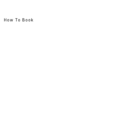
How To Book