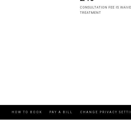
CONSULTATION FEE IS WAIV
TREATMENT
HOW TO BOOK
PAY A BILL
CHANGE PRIVACY SETT