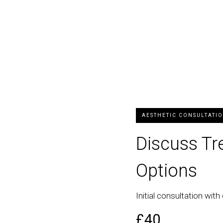
AESTHETIC CONSULTATI
Discuss T
Options
Initial consultation with 
£40