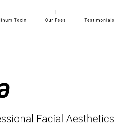
linum Toxin
Our Fees
Testimonials
a
ssional Facial Aesthetics