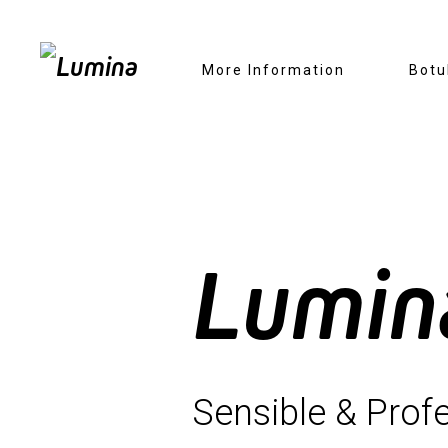
Skip
More Information
Botu
to
content
Lumin
Sensible & Profe