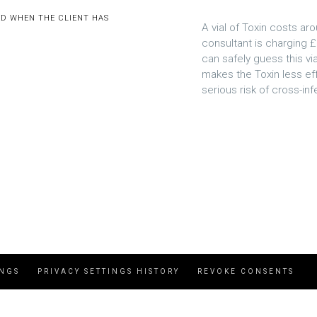
ED WHEN THE CLIENT HAS
A vial of Toxin costs aro
consultant is charging £
can safely guess this via
makes the Toxin less eff
serious risk of cross-inf
INGS
PRIVACY SETTINGS HISTORY
REVOKE CONSENTS