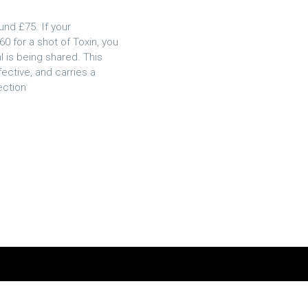
und £75. If your
60 for a shot of Toxin, you
l is being shared. This
ective, and carries a
ection