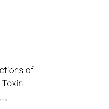
ections of
 Toxin
 vial