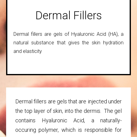
Dermal Fillers
Dermal fillers are gels of Hyaluronic Acid (HA), a
natural substance that gives the skin hydration
and elasticity
Dermal fillers are gels that are injected under
the top layer of skin, into the dermis. The gel
contains Hyaluronic Acid, a naturally-
occuring polymer, which is responsible for