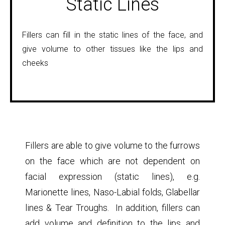
Static Lines
Fillers can fill in the static lines of the face, and
give volume to other tissues like the lips and
cheeks
Fillers are able to give volume to the furrows
on the face which are not dependent on
facial expression (static lines), e.g.
Marionette lines, Naso-Labial folds, Glabellar
lines & Tear Troughs. In addition, fillers can
add volume and definition to the lips and