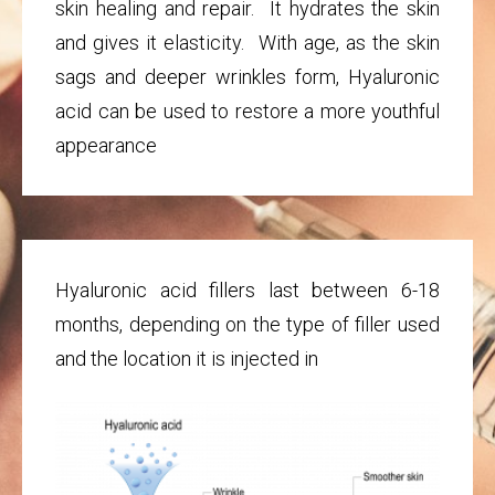
skin healing and repair. It hydrates the skin
and gives it elasticity. With age, as the skin
sags and deeper wrinkles form, Hyaluronic
acid can be used to restore a more youthful
appearance
Hyaluronic acid fillers last between 6-18
months, depending on the type of filler used
and the location it is injected in