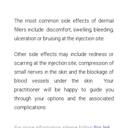
If fillers are injected too superficially into the
skin, they can appear like nodules. In this
instance they can be removed via a small
incision
The most common side effects of dermal
fillers include: discomfort, swelling, bleeding,
ulceration or bruising at the injection site.
Other side effects may include redness or
scarring at the injection site, compression of
small nerves in the skin and the blockage of