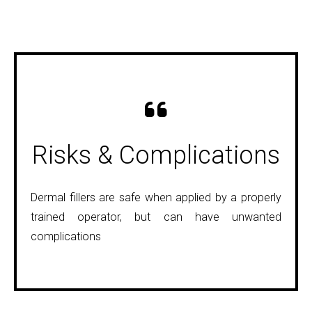
Naso-Labial Folds
Risks & Complications