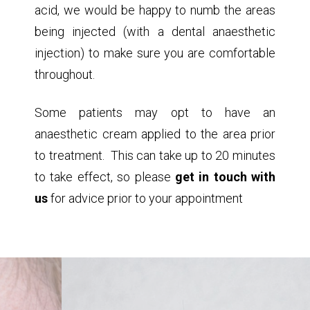
acid, we would be happy to numb the areas
being injected (with a dental anaesthetic
injection) to make sure you are comfortable
throughout.
Some patients may opt to have an
anaesthetic cream applied to the area prior
to treatment. This can take up to 20 minutes
to take effect, so please
get in touch with
us
for advice prior to your appointment