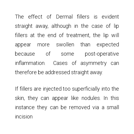
Dermal fillers are safe when applied by a properly
trained operator, but can have unwanted
complications
The effect of Dermal fillers is evident
straight away, although in the case of lip
fillers at the end of treatment, the lip will
appear more swollen than expected
because of some post-operative
inflammation. Cases of asymmetry can
therefore be addressed straight away.