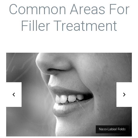
Static Lines
Common Areas For
Filler Treatment