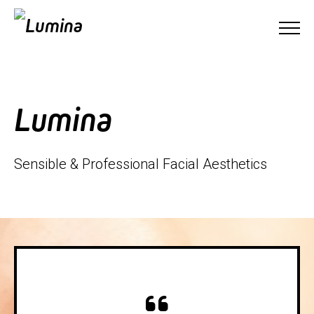
Lumina
Sensible & Professional Facial Aesthetics