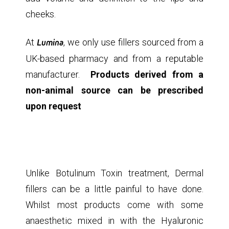
cheeks.
At
Lumina
, we only use fillers sourced from a
UK-based pharmacy and from a reputable
manufacturer.
Products derived from a
non-animal source can be prescribed
upon request
Unlike Botulinum Toxin treatment, Dermal
fillers can be a little painful to have done.
Whilst most products come with some
anaesthetic mixed in with the Hyaluronic