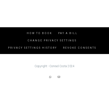
HOW TO BOOK
PAY A BILL
CHANGE PRIVACY SETTINGS
PRIVACY SETTINGS HISTORY
REVOKE CONSENTS
Copyright - Conrad Costa 2024