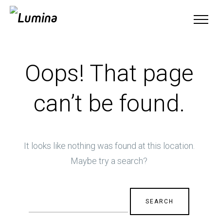
Oops! That page
can’t be found.
It looks like nothing was found at this location.
Maybe try a search?
Search
for: