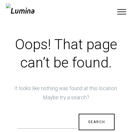
Oops! That page
can’t be found.
It looks like nothing was found at this location.
Maybe try a search?
Search
for: