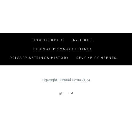
HOW TO BOOK
PAY A BILL
CHANGE PRIVACY SETTINGS
PRIVACY SETTINGS HISTORY
REVOKE CONSENTS
Copyright - Conrad Costa 2024