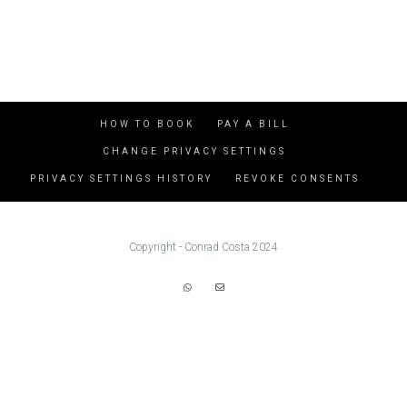
HOW TO BOOK
PAY A BILL
CHANGE PRIVACY SETTINGS
PRIVACY SETTINGS HISTORY
REVOKE CONSENTS
Copyright - Conrad Costa 2024