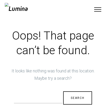
Oops! That page
can’t be found.
It looks like nothing was found at this location.
Maybe try a search?
Search
for: